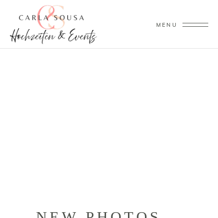
MENU
NEW PHOTOS