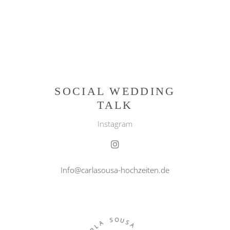
SOCIAL WEDDING
TALK
Instagram
Info@carlasousa-hochzeiten.de
O
S
U
A
S
L
A
R