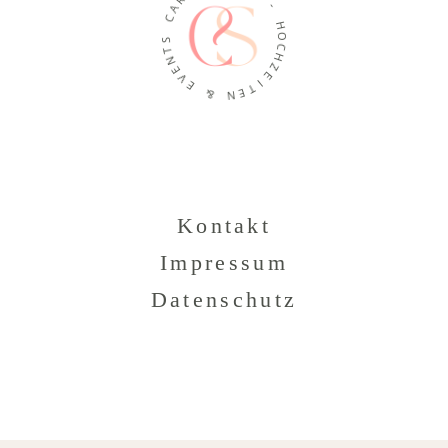
A
-
C
H
O
S
T
C
N
H
E
Z
V
E
E
I
T
&
E
N
Kontakt
Impressum
Datenschutz