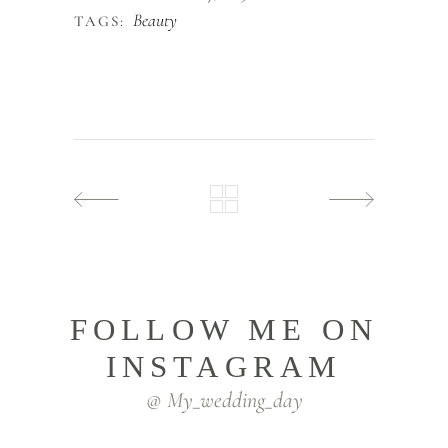
Beauty
TAGS:
FOLLOW ME ON
INSTAGRAM
@ My_wedding_day