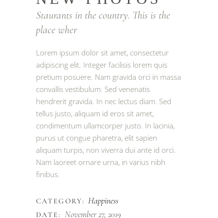
Staurants in the country. This is the
place wher
Lorem ipsum dolor sit amet, consectetur
adipiscing elit. Integer facilisis lorem quis
pretium posuere. Nam gravida orci in massa
convallis vestibulum. Sed venenatis
hendrerit gravida. In nec lectus diam. Sed
tellus justo, aliquam id eros sit amet,
condimentum ullamcorper justo. In lacinia,
purus ut congue pharetra, elit sapien
aliquam turpis, non viverra dui ante id orci.
Nam laoreet ornare urna, in varius nibh
finibus.
Happiness
CATEGORY:
November 27, 2019
DATE: